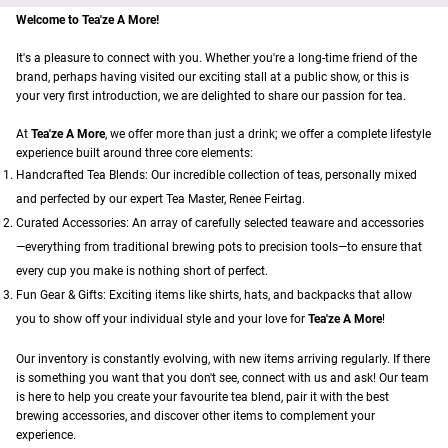
Welcome to Tea'ze A More!
It's a pleasure to connect with you. Whether you're a long-time friend of the
brand, perhaps having visited our exciting stall at a public show, or this is
your very first introduction, we are delighted to share our passion for tea.
At
Tea'ze A More
, we offer more than just a drink; we offer a complete lifestyle
experience built around three core elements:
Handcrafted Tea Blends: Our incredible collection of teas, personally mixed
and perfected by our expert Tea Master, Renee Feirtag.
Curated Accessories: An array of carefully selected teaware and accessories
—everything from traditional brewing pots to precision tools—to ensure that
every cup you make is nothing short of perfect.
Fun Gear & Gifts: Exciting items like shirts, hats, and backpacks that allow
you to show off your individual style and your love for
Tea'ze A More
!
Our inventory is constantly evolving, with new items arriving regularly. If there
is something you want that you don't see, connect with us and ask! Our team
is here to help you create your favourite tea blend, pair it with the best
brewing accessories, and discover other items to complement your
experience.