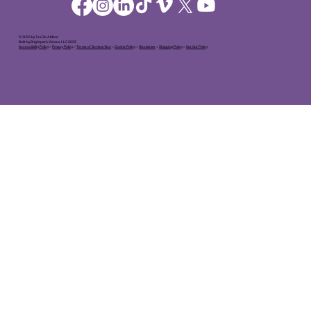
© 2025 by Tea'Ze A More
Built by Brightpath Visions LLC 2025
Accessibility Policy
○
Privacy Policy
○
Terms of Service/Use
○
Cookie Policy
○
Disclaimer
○
Shipping Policy
○
Out Out Policy