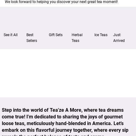
We look forward to helping you discover your next great tea moment!
Just
See it All
Best
Gift Sets
Herbal
Ice Teas
Arrived
Sellers
Teas
Step into the world of
Tea'ze A More
, where tea dreams
come true! I'm dedicated to sharing the joys of gourmet
loose teas, meticulously hand-blended in America. Let’s
embark on this flavorful journey together, where every sip