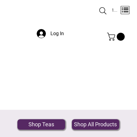
Menu
Log In
Shop Teas
Shop All Products