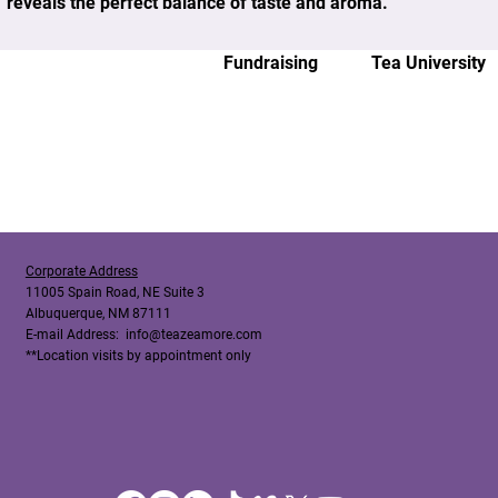
reveals the perfect balance of taste and aroma.
Fundraising
Tea University
Corporate Address
11005 Spain Road, NE Suite 3
Albuquerque, NM 87111
E-mail Address:
info@teazeamore.com
**Location visits by appointment only