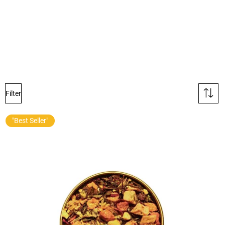
Filter
"Best Seller"