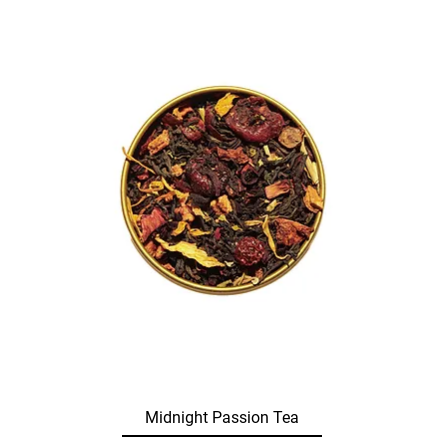
Midnight Passion Tea