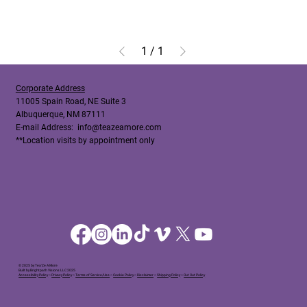
1
/
1
Corporate Address
11005 Spain Road, NE Suite 3
Albuquerque, NM 87111
E-mail Address:
info@teazeamore.com
**Location visits by appointment only
© 2025 by Tea'Ze A More
Built by Brightpath Visions LLC 2025
Accessibility Policy
○
Privacy Policy
○
Terms of Service/Use
○
Cookie Policy
○
Disclaimer
○
Shipping Policy
○
Out Out Policy