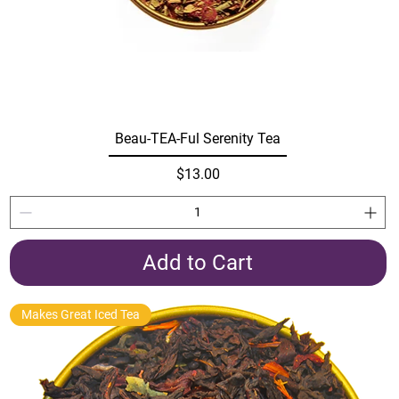
Beau-TEA-Ful Serenity Tea
Price
$13.00
Add to Cart
Makes Great Iced Tea