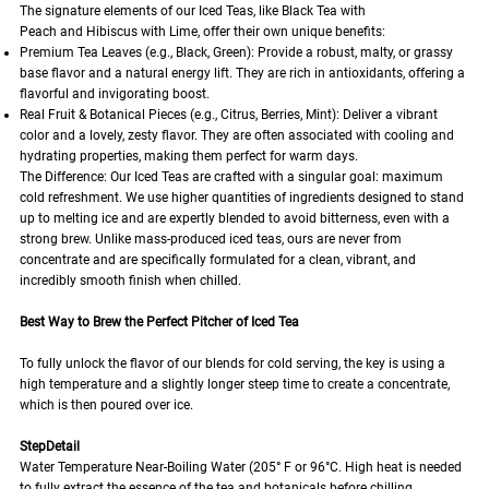
The signature elements of our Iced Teas, like Black Tea with
Peach and Hibiscus with Lime, offer their own unique benefits:
Premium Tea Leaves (e.g., Black, Green): Provide a robust, malty, or grassy
base flavor and a natural energy lift. They are rich in antioxidants, offering a
flavorful and invigorating boost.
Real Fruit & Botanical Pieces (e.g., Citrus, Berries, Mint): Deliver a vibrant
color and a lovely, zesty flavor. They are often associated with cooling and
hydrating properties, making them perfect for warm days.
The Difference: Our Iced Teas are crafted with a singular goal: maximum
cold refreshment. We use higher quantities of ingredients designed to stand
up to melting ice and are expertly blended to avoid bitterness, even with a
strong brew. Unlike mass-produced iced teas, ours are never from
concentrate and are specifically formulated for a clean, vibrant, and
incredibly smooth finish when chilled.
Best Way to Brew the Perfect Pitcher of Iced Tea
To fully unlock the flavor of our blends for cold serving, the key is using a
high temperature and a slightly longer steep time to create a concentrate,
which is then poured over ice.
StepDetail
Water Temperature Near-Boiling Water (205° F or 96°C. High heat is needed
to fully extract the essence of the tea and botanicals before chilling.