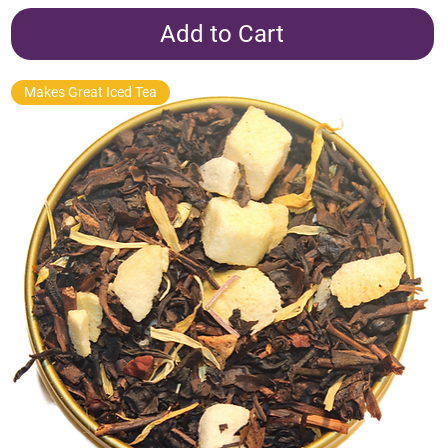
Add to Cart
Makes Great Iced Tea