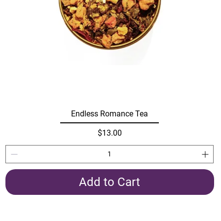
Endless Romance Tea
Price
$13.00
Add to Cart