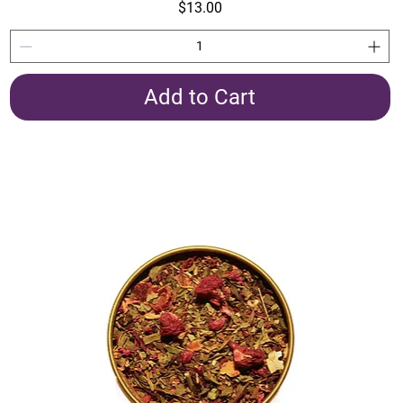
Price
$13.00
Add to Cart