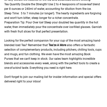
Tea Quantity Double the Strength! Use 2 to 4 teaspoons of loose-leaf blend
per 8 ounces or 240ml of water, accounting for dilution from the ice.
Steep Time: 5 to 7 minutes (or longer!). The hearty ingredients are forgiving
and won't turn bitter; steep longer for a richer concentrate.
Preparation Tip: Pour Over Ice! Steep your doubled tea quantity in the hot
water, then immediately pour the concentrate over ice-filled glasses. Garnish
with fresh fruit slices for that perfect presentation.
Looking for the perfect companion for your cup of the most amazing hand-
blended Iced Tea? Remember that
Tea'ze A More
also offers a fantastic
selection of complementary products, including pitchers, chilling tools, cups
and mugs, and fun clothing. We even have the most amazing Book
Purses that we can't keep in stock. Our sales team highlights incredible
blends and accessories every week, along with the perfect tools to create a
one-of-a-kind taste. Everything you need is right here.
Don't forget to join our mailing list for insider information and special offers
delivered right to your inbox!