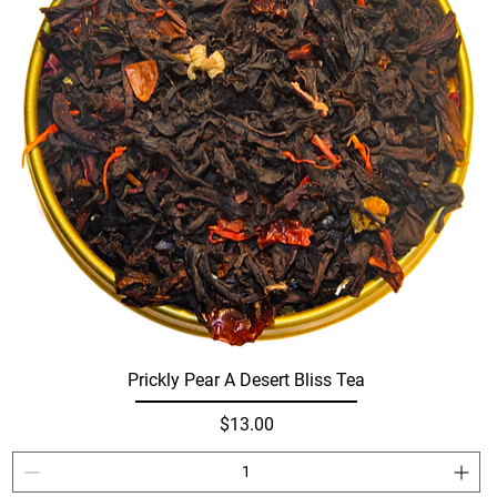
Prickly Pear A Desert Bliss Tea
Price
$13.00