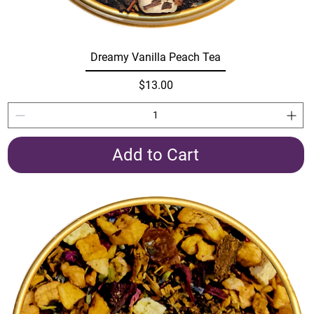
Dreamy Vanilla Peach Tea
Price
$13.00
Add to Cart