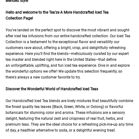
Blended Style
Hello and welcome to the Tea'ze A More Handcrafted Iced Tea
Collection Page!
You've landed on the perfect spot to discover the most vibrant and sought-
after iced tea infusions from our entire handcrafted collection. Our Iced Tea
Collection is a testament to the exceptional flavor and versatility our
customers rave about, offering a bright, crisp, and delightfully refreshing
experience. Here you'll find the blends—meticulously curated by our expert
tea master and blended right here in the United States—that define
an unforgettable, uplifting, and fun iced tea experience. Dive in and explore
the wonderful options we offer! We update this selection frequently, so
there's always a new customer favorite to try.
Discover the Wonderful World of Handcrafted Iced Teas
Our Handcrafted Iced Tea blends are lively mixtures that beautifully combine
the finest quality tea leaves (Black, Green, White, or Oolong) or flavorful
botanicals for stunning color and aroma. These infusions are a sensory
delight, featuring the natural zest and crispness of real fruit, herbs, and
premium teas. They are the ideal choice for a refreshing pick-me-up any time
of day, a healthier alternative to soda, or a delightful evening treat.