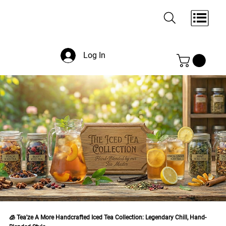
Log In
🧊 Tea'ze A More Handcrafted Iced Tea Collection: Legendary Chill, Hand-