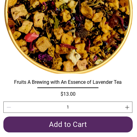
Fruits A Brewing with An Essence of Lavender Tea
Price
$13.00
Add to Cart