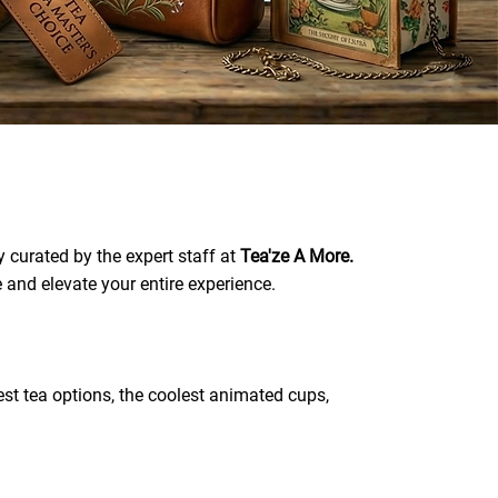
 curated by the expert staff at
Tea'ze A More.
e and elevate your entire experience.
best tea options, the coolest animated cups,