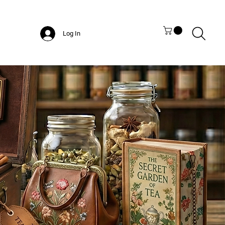
Log In