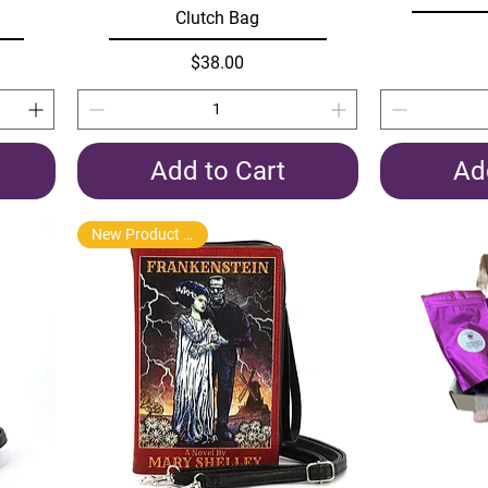
Clutch Bag
Price
$38.00
Add to Cart
Ad
New Product Arrival