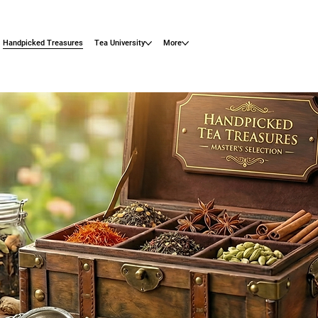
Handpicked Treasures
Tea University
More