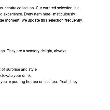
ur entire collection. Our curated selection is a
hing experience. Every item here—meticulously
rage moment. We update this selection frequently,
ign. They are a sensory delight, always
 of surprise and style.
elevate your drink.
er you're pouring hot tea or iced tea. Yeah, they