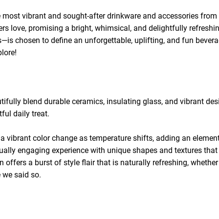
he most vibrant and sought-after drinkware and accessories from o
mers love, promising a bright, whimsical, and delightfully refres
es—is chosen to define an unforgettable, uplifting, and fun beve
lore!
ifully blend durable ceramics, insulating glass, and vibrant des
ful daily treat.
 a vibrant color change as temperature shifts, adding an element
ually engaging experience with unique shapes and textures that 
on offers a burst of style flair that is naturally refreshing, wheth
e we said so.