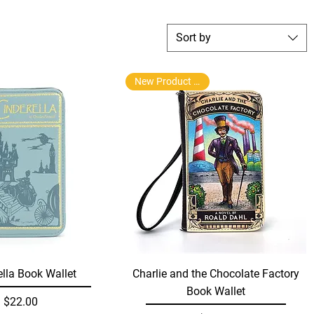
Sort by
New Product Arrival
Quick View
Quick View
ella Book Wallet
Charlie and the Chocolate Factory
Book Wallet
Price
$22.00