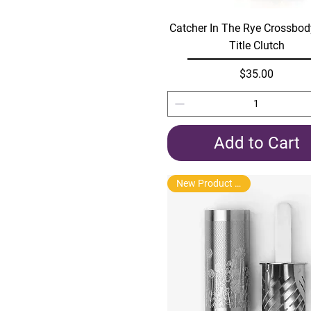
Quick View
Catcher In The Rye Crossbo
Title Clutch
Price
$35.00
Add to Cart
New Product Arrival