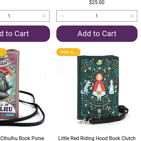
Price
$25.00
d to Cart
Add to Cart
Product Arrival
New Arrival
Quick View
Quick View
f Cthulhu Book Purse
Little Red Riding Hood Book Clutch