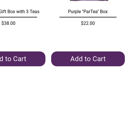
Quick View
Quick View
Gift Box with 3 Teas
Purple "ParTea" Box
Price
Price
$38.00
$22.00
d to Cart
Add to Cart