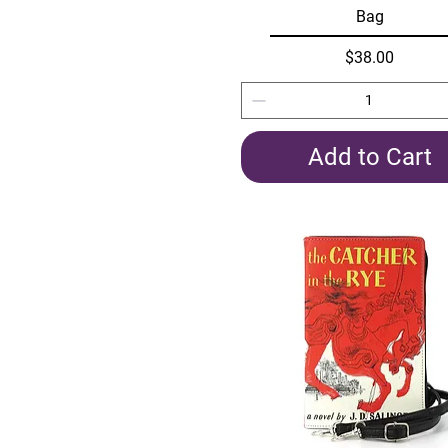
Bag
Price
$38.00
Add to Cart