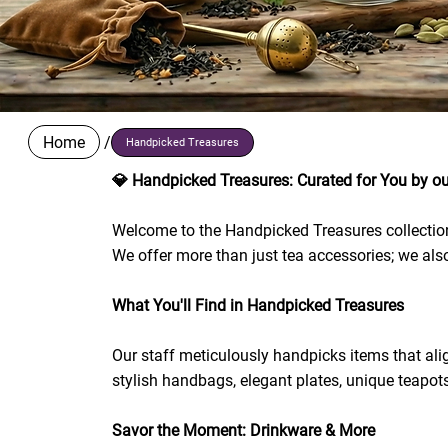
Home
/
Handpicked Treasures
💎 Handpicked Treasures: Curated for You by ou
Welcome to the Handpicked Treasures collection! 
We offer more than just tea accessories; we also
What You'll Find in Handpicked Treasures
Our staff meticulously handpicks items that alig
stylish handbags, elegant plates, unique teapot
Savor the Moment: Drinkware & More