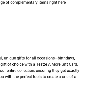
ange of complementary items right here
l, unique gifts for all occasions—birthdays,
 gift of choice with a
Tea'ze A More Gift Card
.
ur entire collection, ensuring they get exactly
u with the perfect tools to create a one-of-a-