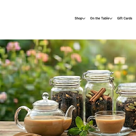
Shop
On the Table
Gift Cards