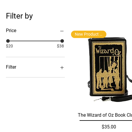
Filter by
Price
New Product Arrival
$20
$38
Filter
Backpacks, Purses and
Wallets
Gift Boxs
Tea Infusers
Wallets
Quick View
The Wizard of Oz Book Cl
Price
$35.00