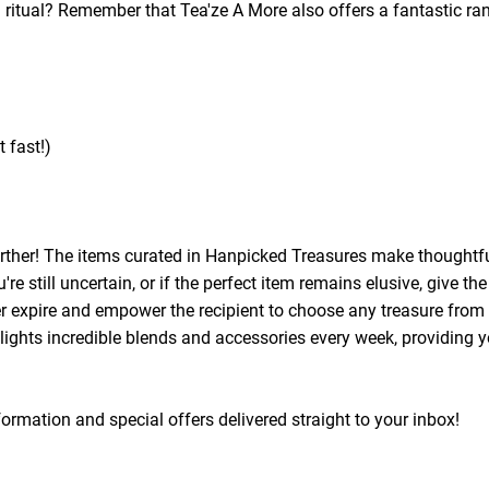
 ritual? Remember that Tea'ze A More also offers a fantastic r
 fast!)
further! The items curated in Hanpicked Treasures make thoughtfu
e still uncertain, or if the perfect item remains elusive, give the
er expire and empower the recipient to choose any treasure from o
ights incredible blends and accessories every week, providing yo
information and special offers delivered straight to your inbox!