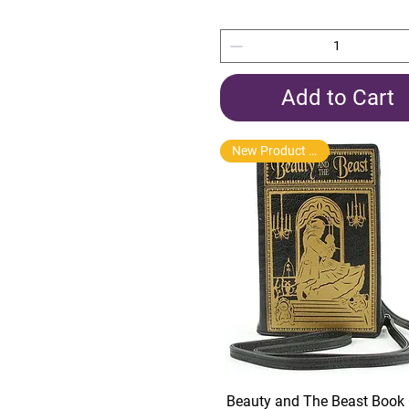
Add to Cart
New Product Arrival
Quick View
Beauty and The Beast Book 