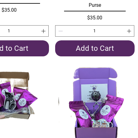
Purse
Price
$35.00
Price
$35.00
d to Cart
Add to Cart