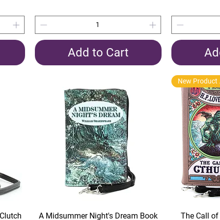
Add to Cart
Ad
New 
Quick View
Clutch
A Midsummer Night's Dream Book
The Call o