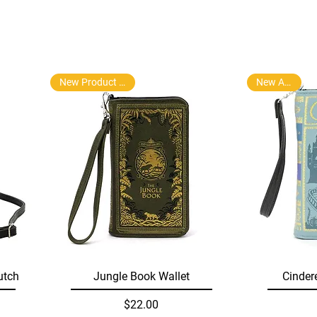
New Product Arrival
New Arrival
Quick View
utch
Jungle Book Wallet
Cinder
Price
$22.00