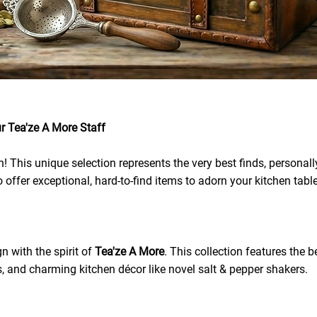
r Tea'ze A More Staff
This unique selection represents the very best finds, personally
 offer exceptional, hard-to-find items to adorn your kitchen tabl
n with the spirit of
Tea'ze A More
. This collection features the 
s, and charming kitchen décor like novel salt & pepper shakers.