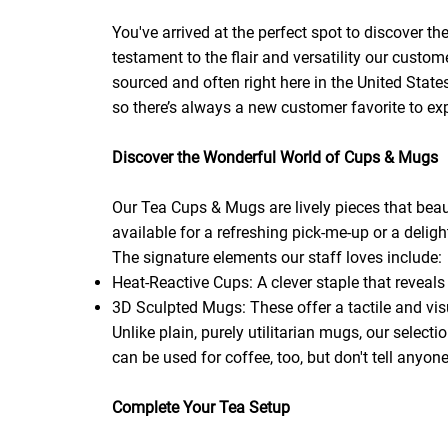
You've arrived at the perfect spot to discover t
testament to the flair and versatility our custo
sourced and often right here in the United Stat
so there’s always a new customer favorite to exp
Discover the Wonderful World of Cups & Mugs
Our Tea Cups & Mugs are lively pieces that beaut
available for a refreshing pick-me-up or a delight
The signature elements our staff loves include:
Heat-Reactive Cups: A clever staple that reveals
3D Sculpted Mugs: These offer a tactile and vis
Unlike plain, purely utilitarian mugs, our selecti
can be used for coffee, too, but don't tell anyon
Complete Your Tea Setup