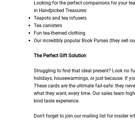
Looking for the perfect companions for your tea
in Handpicked Treasures:
Teapots and tea infusers
Tea canisters
Fun tea-themed clothing
Our incredibly popular Book Purses (they sell out
The Perfect Gift Solution
Struggling to find that ideal present? Look no 
holidays, housewarmings, or just because. If you'r
These cards are the ultimate fail-safe: they nev
what they want, every time. Our sales team highl
kind taste experience.
Don't forget to join our mailing list for insider 