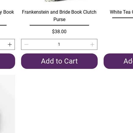
Quick View
dy Book
Frankenstein and Bride Book Clutch
White Tea 
Purse
Price
$38.00
Add to Cart
Ad