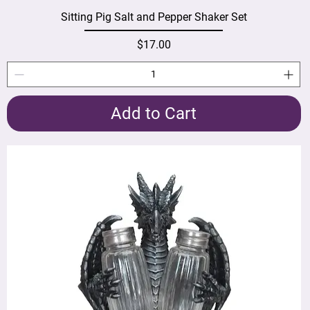
Sitting Pig Salt and Pepper Shaker Set
Price
$17.00
Add to Cart