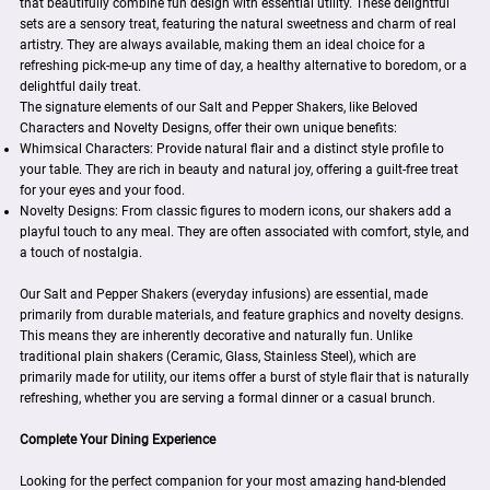
that beautifully combine fun design with essential utility. These delightful
sets are a sensory treat, featuring the natural sweetness and charm of real
artistry. They are always available, making them an ideal choice for a
refreshing pick-me-up any time of day, a healthy alternative to boredom, or a
delightful daily treat.
The signature elements of our Salt and Pepper Shakers, like Beloved
Characters and Novelty Designs, offer their own unique benefits:
Whimsical Characters: Provide natural flair and a distinct style profile to
your table. They are rich in beauty and natural joy, offering a guilt-free treat
for your eyes and your food.
Novelty Designs: From classic figures to modern icons, our shakers add a
playful touch to any meal. They are often associated with comfort, style, and
a touch of nostalgia.
Our Salt and Pepper Shakers (everyday infusions) are essential, made
primarily from durable materials, and feature graphics and novelty designs.
This means they are inherently decorative and naturally fun. Unlike
traditional plain shakers (Ceramic, Glass, Stainless Steel), which are
primarily made for utility, our items offer a burst of style flair that is naturally
refreshing, whether you are serving a formal dinner or a casual brunch.
Complete Your Dining Experience
Looking for the perfect companion for your most amazing hand-blended