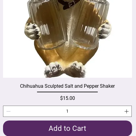
Chihuahua Sculpted Salt and Pepper Shaker
Price
$15.00
Add to Cart