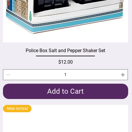
Police Box Salt and Pepper Shaker Set
Price
$12.00
Add to Cart
New Arrival