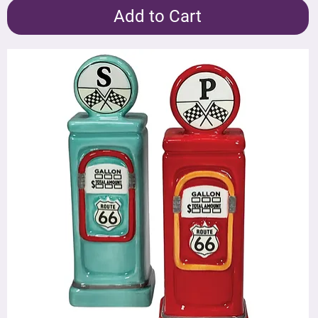
Add to Cart