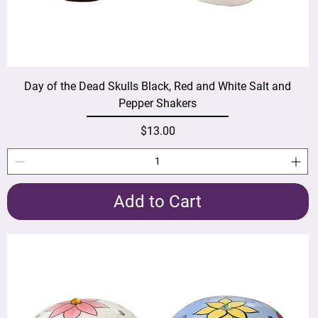
Day of the Dead Skulls Black, Red and White Salt and
Pepper Shakers
Price
$13.00
Add to Cart