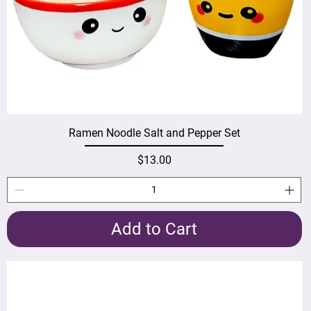
Ramen Noodle Salt and Pepper Set
Price
$13.00
Add to Cart