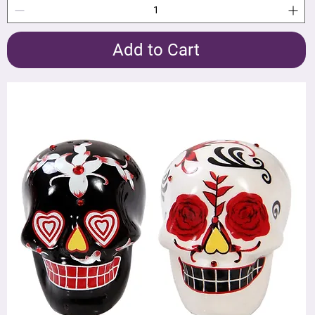
Add to Cart