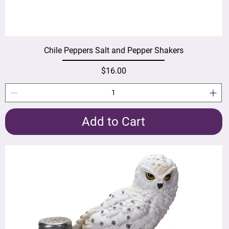
Chile Peppers Salt and Pepper Shakers
Price
$16.00
Add to Cart