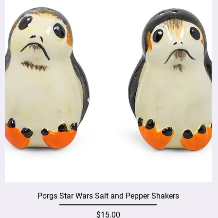
Porgs Star Wars Salt and Pepper Shakers
Price
$15.00