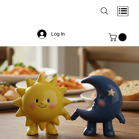
Log In