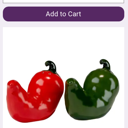
Add to Cart