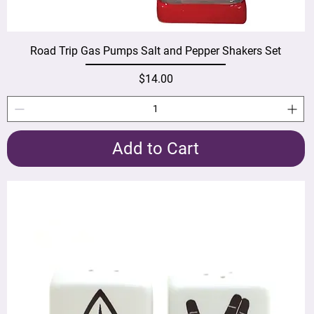
Road Trip Gas Pumps Salt and Pepper Shakers Set
Price
$14.00
Add to Cart