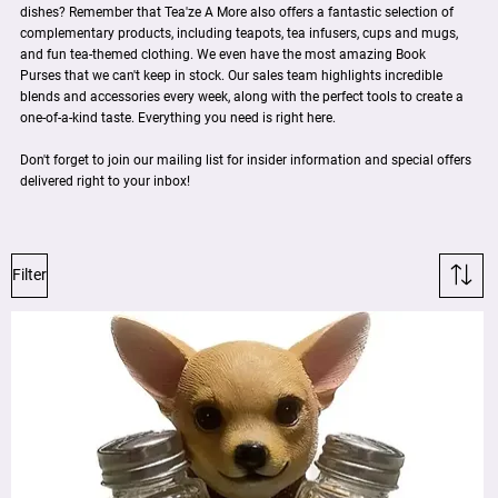
dishes? Remember that Tea'ze A More also offers a fantastic selection of
complementary products, including teapots, tea infusers, cups and mugs,
and fun tea-themed clothing. We even have the most amazing Book
Purses that we can't keep in stock. Our sales team highlights incredible
blends and accessories every week, along with the perfect tools to create a
one-of-a-kind taste. Everything you need is right here.
Don't forget to join our mailing list for insider information and special offers
delivered right to your inbox!
Filter