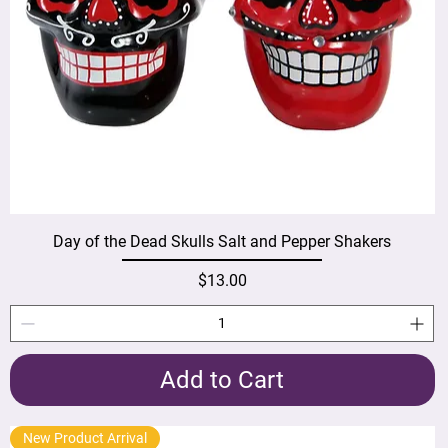
Day of the Dead Skulls Salt and Pepper Shakers
Price
$13.00
Add to Cart
New Product Arrival