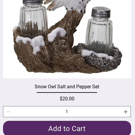
Snow Owl Salt and Pepper Set
Price
$20.00
Add to Cart