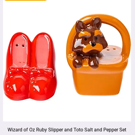
Wizard of Oz Ruby Slipper and Toto Salt and Pepper Set