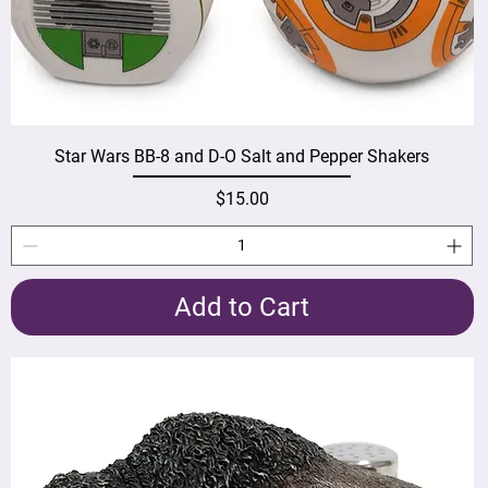
Star Wars BB-8 and D-O Salt and Pepper Shakers
Price
$15.00
Add to Cart