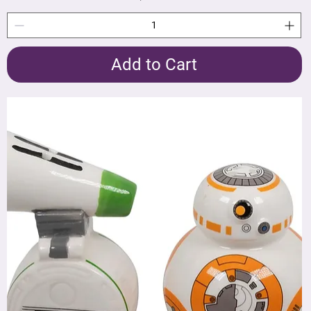
Add to Cart