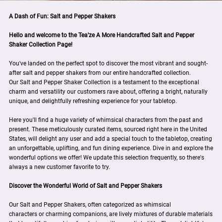
A Dash of Fun: Salt and Pepper Shakers
Hello and welcome to the Tea'ze A More Handcrafted Salt and Pepper
Shaker Collection Page!
You've landed on the perfect spot to discover the most vibrant and sought-
after salt and pepper shakers from our entire handcrafted collection.
Our Salt and Pepper Shaker Collection is a testament to the exceptional
charm and versatility our customers rave about, offering a bright, naturally
unique, and delightfully refreshing experience for your tabletop.
Here you'll find a huge variety of whimsical characters from the past and
present. These meticulously curated items, sourced right here in the United
States, will delight any user and add a special touch to the tabletop, creating
an unforgettable, uplifting, and fun dining experience. Dive in and explore the
wonderful options we offer! We update this selection frequently, so there's
always a new customer favorite to try.
Discover the Wonderful World of Salt and Pepper Shakers
Our Salt and Pepper Shakers, often categorized as whimsical
characters or charming companions, are lively mixtures of durable materials