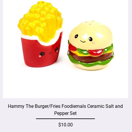
Hammy The Burger/Fries Foodiemals Ceramic Salt and
Pepper Set
Price
$10.00