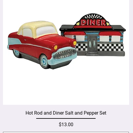
Hot Rod and Diner Salt and Pepper Set
Price
$13.00