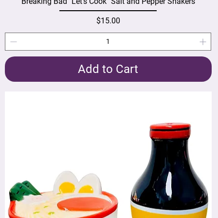
Breaking Bad "Let's Cook" Salt and Pepper Shakers
Price
$15.00
Add to Cart