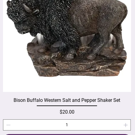
Bison Buffalo Western Salt and Pepper Shaker Set
Price
$20.00