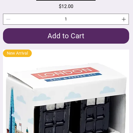
Price
$12.00
Add to Cart
New Arrival