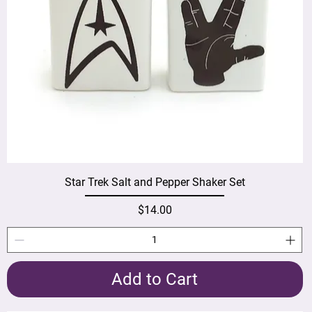
Star Trek Salt and Pepper Shaker Set
Price
$14.00
Add to Cart