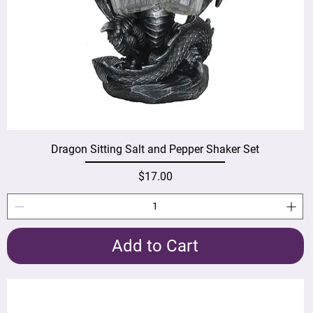
Dragon Sitting Salt and Pepper Shaker Set
Price
$17.00
Add to Cart