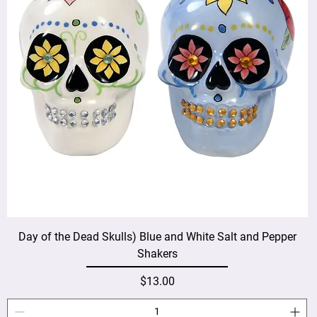
Day of the Dead Skulls) Blue and White Salt and Pepper
Shakers
Price
$13.00