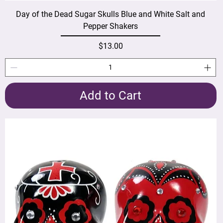
Day of the Dead Sugar Skulls Blue and White Salt and
Pepper Shakers
Price
$13.00
Add to Cart