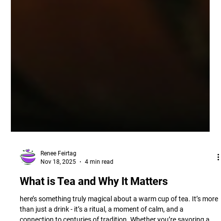
Renee Feirtag
Nov 18, 2025
4 min read
What is Tea and Why It Matters
here’s something truly magical about a warm cup of tea. It’s more