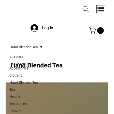
Log In
Hand Blended Tea
All Posts
Hand Blended Tea
Backpack -
Accessories
Clothing
Hand Blended Tea
Tea
Health
Tea Origins
Brewing