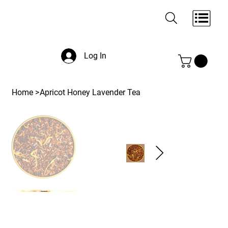
Log In
Home
>
Apricot Honey Lavender Tea