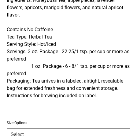
Ingredients: Honeybush tea, apple pieces, lavender
flowers, apricots, marigold flowers, and natural apricot
flavor.
Contains No Caffeine
Tea Type: Herbal Tea
Serving Style: Hot/Iced
Servings: 3 oz. Package - 22-25/1 tsp. per cup or more as
preferred
1 oz. Package - 6 - 8/1 tsp. per cup or more as
preferred
Packaging: Tea arrives in a labeled, airtight, resealable
bag for extended freshness and convenient storage.
Instructions for brewing included on label.
Size Options