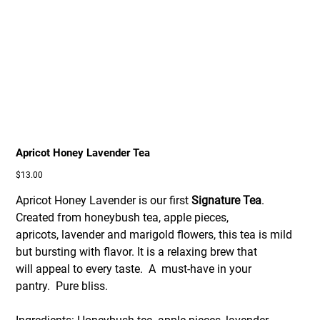
Apricot Honey Lavender Tea
Price
$13.00
Apricot Honey Lavender is our first
Signature Tea
.
Created from honeybush tea, apple pieces,
apricots, lavender and marigold flowers, this tea is mild
but bursting with flavor. It is a relaxing brew that
will appeal to every taste. A must-have in your
pantry.
Pure bliss.