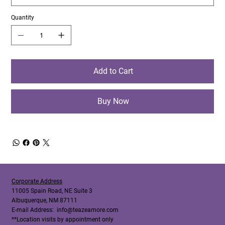
Quantity
Add to Cart
Buy Now
Corporate Address
11005 Spain Road, NE Suite 3
Albuquerque, NM 87111
E-mail Address:
info@teazeamore.com
**Location visits by appointment only