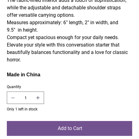
The fabric-lined interior adds a touch of sophistication,
while the adjustable and detachable shoulder straps
offer versatile carrying options.
Measures approximately: 6" length, 2" in width, and
9.5" in height.
Compact yet spacious enough for your daily needs.
Elevate your style with this conversation starter that
beautifully balances functionality and a love for classic
horror.
Made in China
Quantity
Only 1 left in stock
Add to Cart