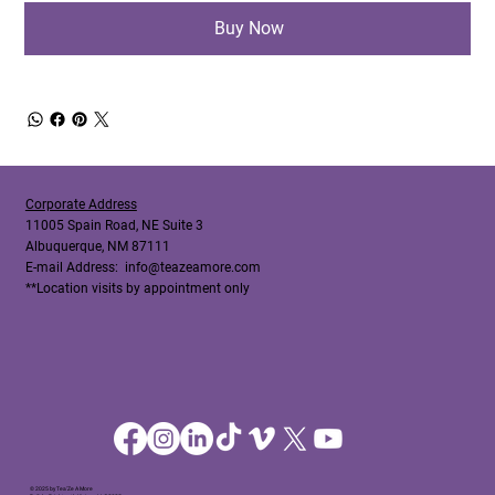
Buy Now
Corporate Address
11005 Spain Road, NE Suite 3
Albuquerque, NM 87111
E-mail Address:
info@teazeamore.com
**Location visits by appointment only
© 2025 by Tea'Ze A More