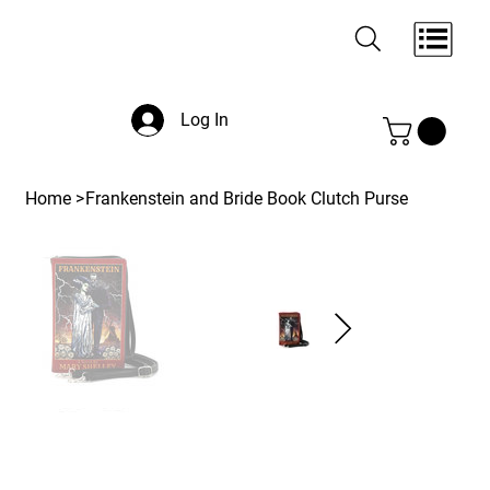
Log In
Home
>
Frankenstein and Bride Book Clutch Purse