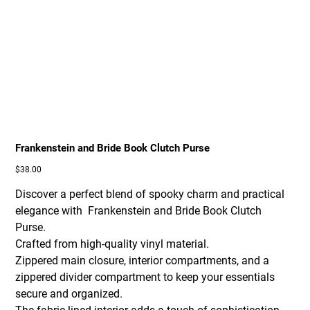
Frankenstein and Bride Book Clutch Purse
Price
$38.00
Discover a perfect blend of spooky charm and practical
elegance with Frankenstein and Bride Book Clutch
Purse.
Crafted from high-quality vinyl material.
Zippered main closure, interior compartments, and a
zippered divider compartment to keep your essentials
secure and organized.