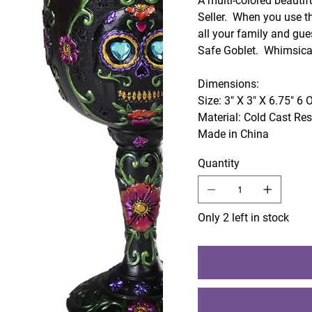
A multi-colored beautif
Seller. When you use th
all your family and gue
Safe Goblet. Whimsical
Dimensions:
Size: 3" X 3" X 6.75" 6 
Material: Cold Cast Re
Made in China
Quantity
Only 2 left in stock