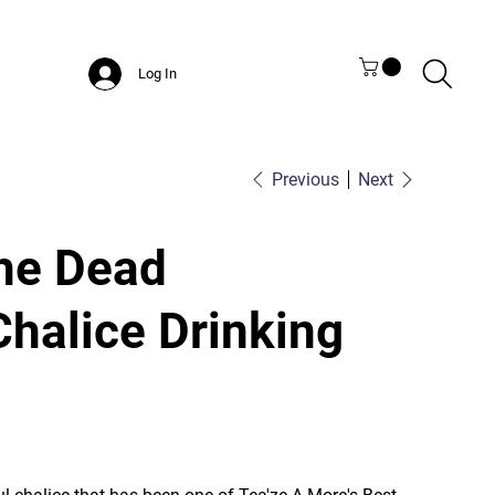
Log In
Previous
Next
the Dead
Chalice Drinking