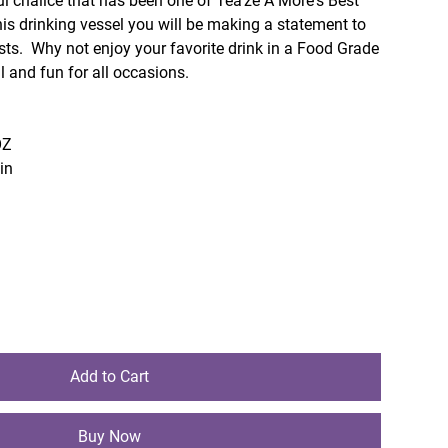
ul chalice that has been one of Tea'ze A More's Best
is drinking vessel you will be making a statement to
sts. Why not enjoy your favorite drink in a Food Grade
 and fun for all occasions.
OZ
sin
Add to Cart
Buy Now