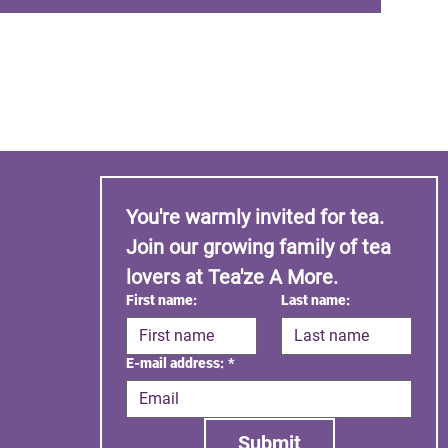
You're warmly invited for tea. 
Join our growing family of tea 
lovers at Tea'ze A More.
First name:
Last name:
E-mail address:
*
Submit