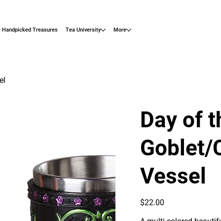
Handpicked Treasures
Tea University
More
el
Day of 
Goblet/
Vessel
Price
$22.00