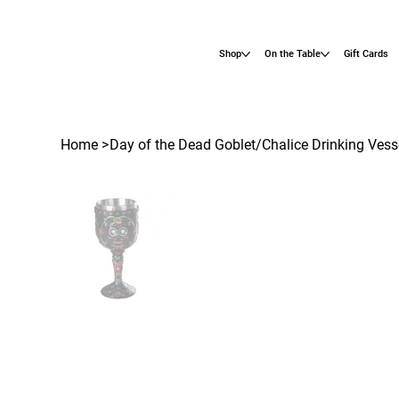
Shop
On the Table
Gift Cards
Home
>
Day of the Dead Goblet/Chalice Drinking Vess