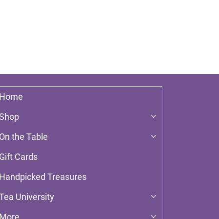
Home
Shop
On the Table
Gift Cards
Handpicked Treasures
Tea University
More