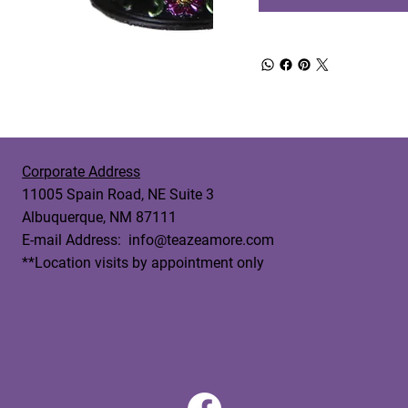
Corporate Address
11005 Spain Road, NE Suite 3
Albuquerque, NM 87111
E-mail Address:
info@teazeamore.com
**Location visits by appointment only