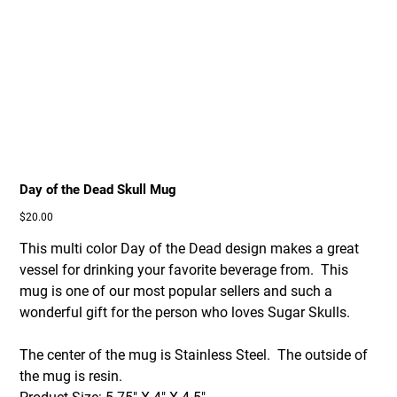
Day of the Dead Skull Mug
Price
$20.00
This multi color Day of the Dead design makes a great
vessel for drinking your favorite beverage from. This
mug is one of our most popular sellers and such a
wonderful gift for the person who loves Sugar Skulls.
The center of the mug is Stainless Steel. The outside of
the mug is resin.