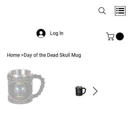
Log In
Home
>
Day of the Dead Skull Mug