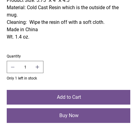
Product Size: 5.75" X 4" X 4.5"
Material: Cold Cast Resin which is the outside of the
mug.
Cleaning: Wipe the resin off with a soft cloth.
Made in China
Wt. 1.4 oz.
Quantity
Only 1 left in stock
Add to Cart
Buy Now