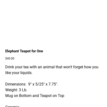
Elephant Teapot for One
Price
$40.00
Drink your tea with an animal that won't forget how you
like your liquids.
Dimensions: 9" x 5/25" x 7.75".
Weight: 3 Lb.
Mug on Bottom and Teapot on Top