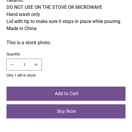
Ceramic
DO NOT USE ON THE STOVE OR MICROWAVE
Hand wash only
Lid with tip to make sure it stays in place while pouring.
Made in China
This is a stock photo.
Quantity
Only 1 left in stock
Add to Cart
Buy Now