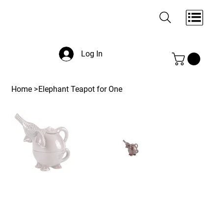
Log In
Home
>
Elephant Teapot for One