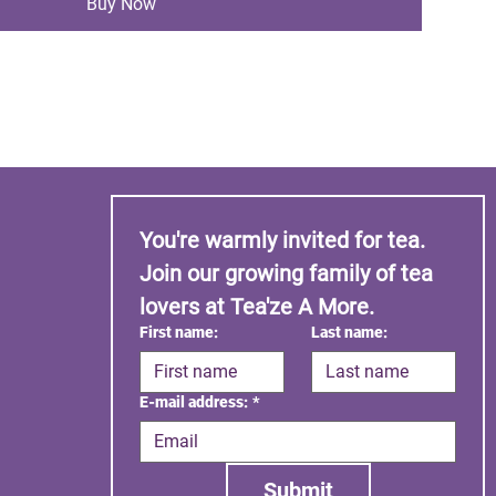
Buy Now
You're warmly invited for tea. 
Join our growing family of tea 
lovers at Tea'ze A More.
First name:
Last name:
E-mail address:
*
Submit