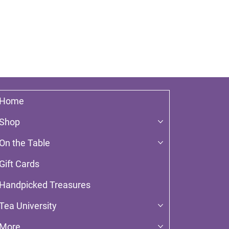
Home
Shop
On the Table
Gift Cards
Handpicked Treasures
Tea University
More