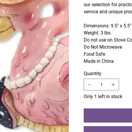
our selection for practi
service and unique pro
Dimensions: 9.5" x 5.5"
Weight: 3 lbs.
Do not use on Stove C
Do Not Microwave
Food Safe
Made in China
Quantity
Only 1 left in stock