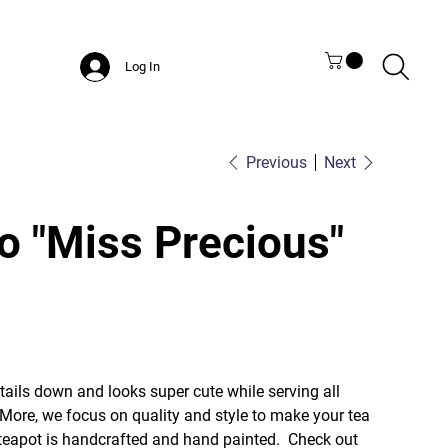
Log In
Previous
Next
o "Miss Precious"
etails down and looks super cute while serving all
 More, we focus on quality and style to make your tea
s teapot is handcrafted and hand painted. Check out