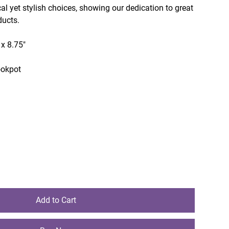
cal yet stylish choices, showing our dedication to great
ducts.
 x 8.75"
ookpot
Add to Cart