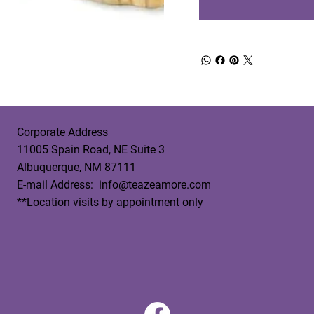
Corporate Address
11005 Spain Road, NE Suite 3
Albuquerque, NM 87111
E-mail Address:
info@teazeamore.com
**Location visits by appointment only