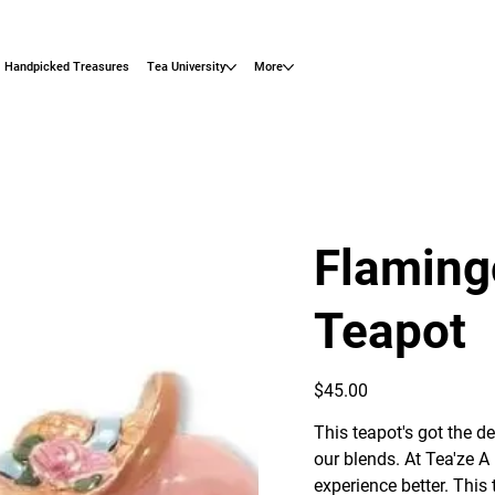
Handpicked Treasures
Tea University
More
Flaming
Teapot
Price
$45.00
This teapot's got the d
our blends. At Tea'ze A
experience better. Thi