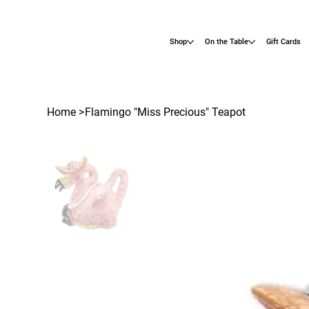
Shop
On the Table
Gift Cards
Home
>
Flamingo "Miss Precious" Teapot