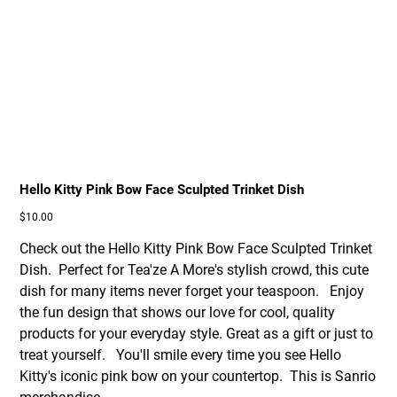
Hello Kitty Pink Bow Face Sculpted Trinket Dish
Price
$10.00
Check out the Hello Kitty Pink Bow Face Sculpted Trinket
Dish. Perfect for Tea'ze A More's stylish crowd, this cute
dish for many items never forget your teaspoon. Enjoy
the fun design that shows our love for cool, quality
products for your everyday style. Great as a gift or just to
treat yourself. You'll smile every time you see Hello
Kitty's iconic pink bow on your countertop. This is Sanrio