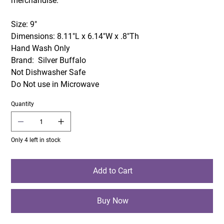
merchandise.
Size: 9"
Dimensions: 8.11"L x 6.14"W x .8"Th
Hand Wash Only
Brand: Silver Buffalo
Not Dishwasher Safe
Do Not use in Microwave
Quantity
Only 4 left in stock
Add to Cart
Buy Now