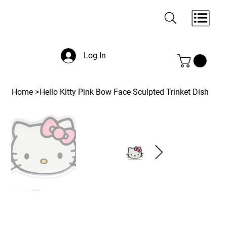
Log In
Home
>
Hello Kitty Pink Bow Face Sculpted Trinket Dish