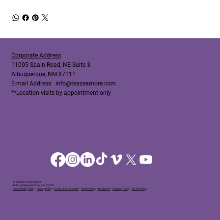
Corporate Address
11005 Spain Road, NE Suite 3
Albuquerque, NM 87111
E-mail Address:
info@teazeamore.com
**Location visits by appointment only
© 2025 by Tea'Ze A More
Built by Brightpath Visions LLC 2025
Accessibility Policy
○
Privacy Policy
○
Terms of Service/Use
○
Cookie Policy
○
Disclaimer
○
Shipping Policy
○
Out Out Policy