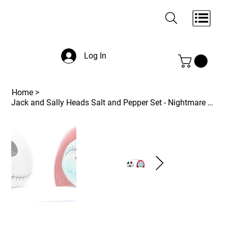
Log In
Home
>
Jack and Sally Heads Salt and Pepper Set - Nightmare Before Christmas