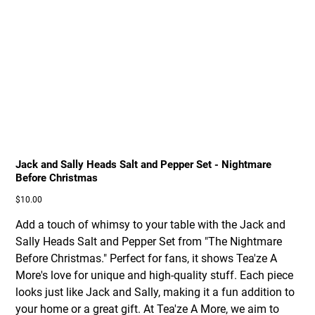
Jack and Sally Heads Salt and Pepper Set - Nightmare
Before Christmas
Price
$10.00
Add a touch of whimsy to your table with the Jack and
Sally Heads Salt and Pepper Set from "The Nightmare
Before Christmas." Perfect for fans, it shows Tea'ze A
More's love for unique and high-quality stuff. Each piece
looks just like Jack and Sally, making it a fun addition to
your home or a great gift. At Tea'ze A More, we aim to