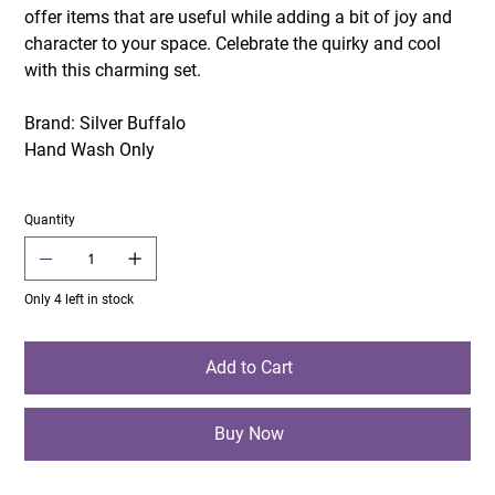
offer items that are useful while adding a bit of joy and
character to your space. Celebrate the quirky and cool
with this charming set.
Brand: Silver Buffalo
Hand Wash Only
Quantity
Only 4 left in stock
Add to Cart
Buy Now