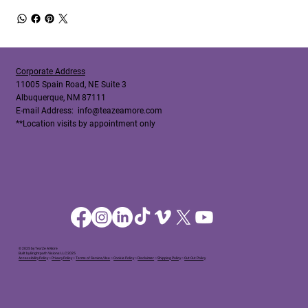
Corporate Address
11005 Spain Road, NE Suite 3
Albuquerque, NM 87111
E-mail Address:
info@teazeamore.com
**Location visits by appointment only
© 2025 by Tea'Ze A More
Built by Brightpath Visions LLC 2025
Accessibility Policy
○
Privacy Policy
○
Terms of Service/Use
○
Cookie Policy
○
Disclaimer
○
Shipping Policy
○
Out Out Policy