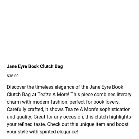
Jane Eyre Book Clutch Bag
Price
$38.00
Discover the timeless elegance of the Jane Eyre Book
Clutch Bag at Tea'ze A More! This piece combines literary
charm with modern fashion, perfect for book lovers.
Carefully crafted, it shows Tea'ze A More's sophistication
and quality. Great for any occasion, this clutch highlights
your refined taste. Check out this unique item and boost
your style with spirited elegance!