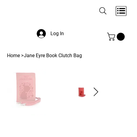
Log In
Home
>
Jane Eyre Book Clutch Bag