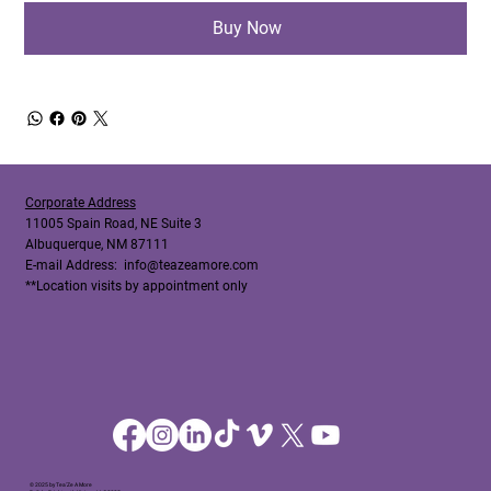
Buy Now
Corporate Address
11005 Spain Road, NE Suite 3
Albuquerque, NM 87111
E-mail Address:
info@teazeamore.com
**Location visits by appointment only
© 2025 by Tea'Ze A More