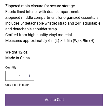
Zippered main closure for secure storage
Fabric lined interior with dual compartments
Zippered middle compartment for organized essentials
Includes 6" detachable wristlet strap and 24i" adjustable
and detachable shoulder strap
Crafted from high-quality vinyl material
Measures approximately 6in (L) × 2.5in (W) × 9in (H)
Weight 12 oz.
Made in China
Quantity
Only 1 left in stock
Add to Cart