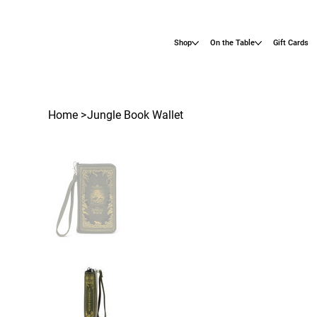
Shop
On the Table
Gift Cards
Home
>
Jungle Book Wallet