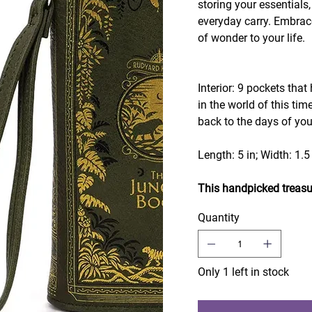
storing your essentials,
everyday carry. Embrac
of wonder to your life.
Interior: 9 pockets that
in the world of this tim
back to the days of yo
Length: 5 in; Width: 1.5 
This handpicked treasu
Quantity
Only 1 left in stock