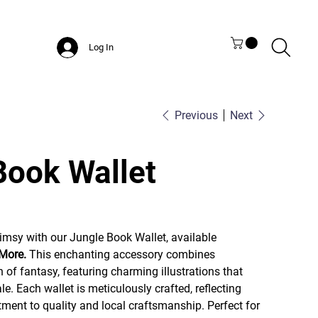
Log In
Previous
Next
Book Wallet
imsy with our Jungle Book Wallet, available
 More.
This enchanting accessory combines
h of fantasy, featuring charming illustrations that
le. Each wallet is meticulously crafted, reflecting
ent to quality and local craftsmanship. Perfect for