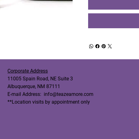
Corporate Address
11005 Spain Road, NE Suite 3
Albuquerque, NM 87111
E-mail Address:
info@teazeamore.com
**Location visits by appointment only