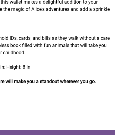
 this wallet makes a delightful addition to your
e the magic of Alice's adventures and add a sprinkle
 hold IDs, cards, and bills as they walk without a care
eless book filled with fun animals that will take you
ur childhood.
in; Height: 8 in
re will make you a standout wherever you go.