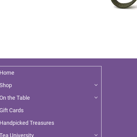
Home
Shop
On the Table
Gift Cards
Handpicked Treasures
Tea University