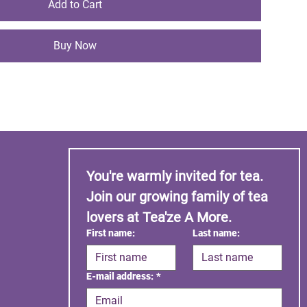
Add to Cart
Buy Now
You're warmly invited for tea. 
Join our growing family of tea 
lovers at Tea'ze A More.
First name:
Last name:
E-mail address:
*