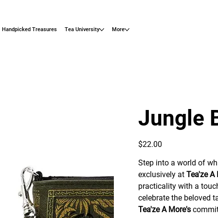
Handpicked Treasures
Tea University
More
Jungle 
Price
$22.00
Step into a world of wh
exclusively at
Tea'ze A
practicality with a touc
celebrate the beloved ta
Tea'ze A More's
commitm