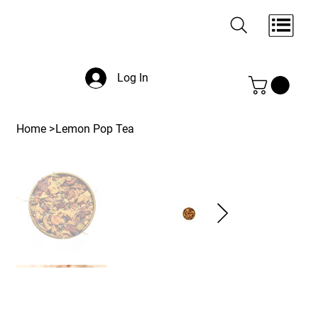
Log In
Home
>
Lemon Pop Tea