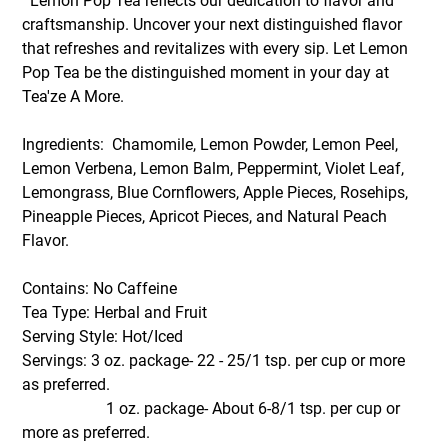
Lemon Pop Tea reflects our dedication to flavor and
craftsmanship. Uncover your next distinguished flavor
that refreshes and revitalizes with every sip. Let Lemon
Pop Tea be the distinguished moment in your day at
Tea'ze A More.
Ingredients: Chamomile, Lemon Powder, Lemon Peel,
Lemon Verbena, Lemon Balm, Peppermint, Violet Leaf,
Lemongrass, Blue Cornflowers, Apple Pieces, Rosehips,
Pineapple Pieces, Apricot Pieces, and Natural Peach
Flavor.
Contains: No Caffeine
Tea Type: Herbal and Fruit
Serving Style: Hot/Iced
Servings: 3 oz. package- 22 - 25/1 tsp. per cup or more
as preferred.
1 oz. package- About 6-8/1 tsp. per cup or
more as preferred.