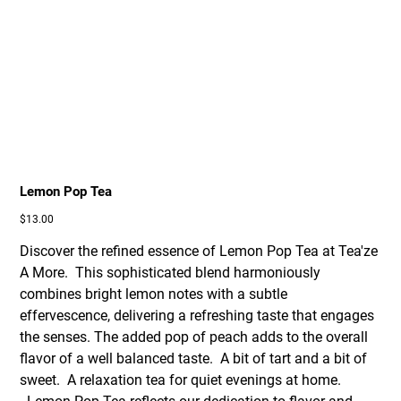
Lemon Pop Tea
Price
$13.00
Discover the refined essence of Lemon Pop Tea at Tea'ze
A More. This sophisticated blend harmoniously
combines bright lemon notes with a subtle
effervescence, delivering a refreshing taste that engages
the senses. The added pop of peach adds to the overall
flavor of a well balanced taste. A bit of tart and a bit of
sweet. A relaxation tea for quiet evenings at home.