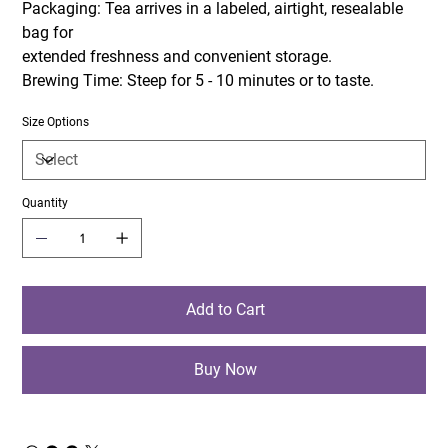
Packaging: Tea arrives in a labeled, airtight, resealable
bag for
extended freshness and convenient storage.
Brewing Time: Steep for 5 - 10 minutes or to taste.
Size Options
Quantity
Add to Cart
Buy Now