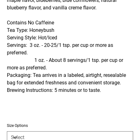
maple flavor, blueberries, blue cornflowers, natural
blueberry flavor, and vanilla creme flavor.
Contains No Caffeine
Tea Type: Honeybush
Serving Style: Hot/Iced
Servings: 3 oz. - 20-25/1 tsp. per cup or more as
preferred.
1 oz. - About 8 servings/1 tsp. per cup or
more as preferred.
Packaging: Tea arrives in a labeled, airtight, resealable
bag for extended freshness and convenient storage.
Brewing Instructions: 5 minutes or to taste.
Size Options