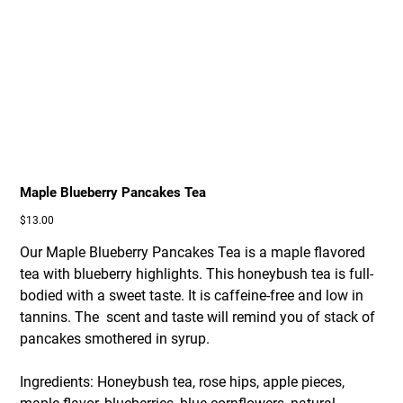
Maple Blueberry Pancakes Tea
Price
$13.00
Our Maple Blueberry Pancakes Tea is a maple flavored
tea with blueberry highlights. This honeybush tea is full-
bodied with a sweet taste. It is caffeine-free and low in
tannins. The scent and taste will remind you of stack of
pancakes smothered in syrup.
Ingredients: Honeybush tea, rose hips, apple pieces,