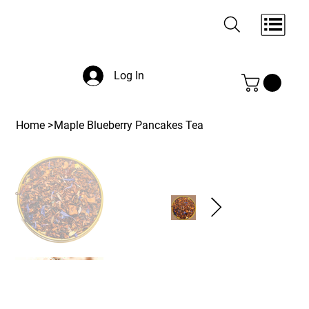
Log In
Home
>
Maple Blueberry Pancakes Tea