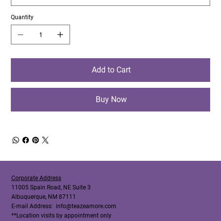
Quantity
Add to Cart
Buy Now
Corporate Address
11005 Spain Road, NE Suite 3
Albuquerque, NM 87111
E-mail Address:
info@teazeamore.com
**Location visits by appointment only