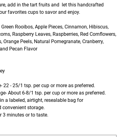
ure, add in the tart fruits and let this handcrafted
ur favorites cups to savor and enjoy.
, Green Rooibos, Apple Pieces, Cinnamon, Hibiscus,
orns, Raspberry Leaves, Raspberries, Red Cornflowers,
s, Orange Peels, Natural Pomegranate, Cranberry,
 and Pecan Flavor
rey
- 22 - 25/1 tsp. per cup or more as preferred.
t 6-8/1 tsp. per cup or more as preferred.
n a labeled, airtight, resealable bag for
d convenient storage.
 3 minutes or to taste.