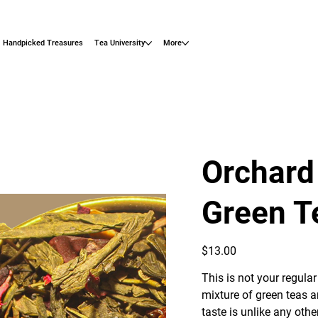
Handpicked Treasures
Tea University
More
Orchard
Green T
Price
$13.00
This is not your regular
mixture of green teas an
taste is unlike any ot