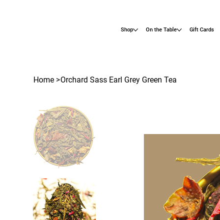
Shop
On the Table
Gift Cards
Home
>
Orchard Sass Earl Grey Green Tea