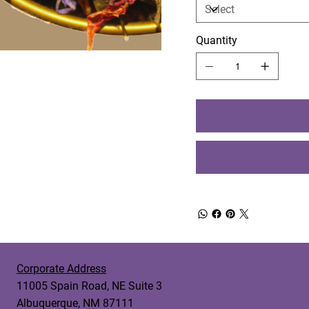
Quantity
Corporate Address
11005 Spain Road, NE Suite 3
Albuquerque, NM 87111