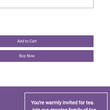
Add to Cart
Buy Now
You're warmly invited for tea. 
Join our growing family of tea 