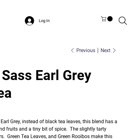
Log In
Previous
Next
 Sass Earl Grey
ea
 Earl Grey, instead of black tea leaves, this blend has a
d fruits and a tiny bit of spice. The slightly tarty
hers. Green Tea Leaves, and Green Rooibos make this