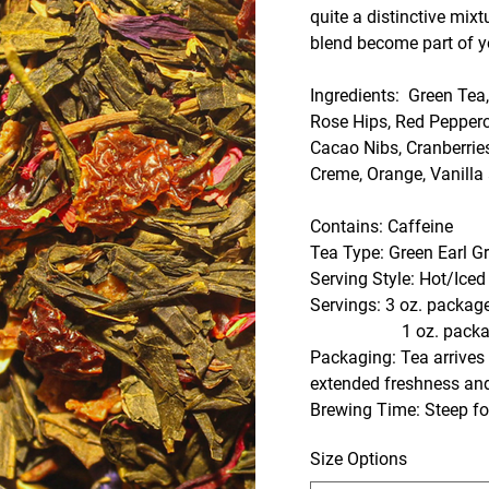
quite a distinctive mixt
blend become part of yo
Ingredients: Green Tea
Rose Hips, Red Pepperc
Cacao Nibs, Cranberrie
Creme, Orange, Vanilla
Contains: Caffeine
Tea Type: Green Earl G
Serving Style: Hot/Iced
Servings: 3 oz. package
1 oz. package- Abou
Packaging: Tea arrives i
extended freshness an
Brewing Time: Steep for
Size Options