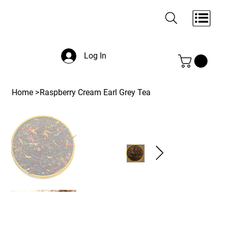
Log In
Home
>
Raspberry Cream Earl Grey Tea