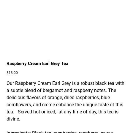
Raspberry Cream Earl Grey Tea
Price
$13.00
Our Raspberry Cream Earl Grey is a robust black tea with
a subtle blend of bergamot and raspberry notes. The
delicious flavors of orange, dried raspberries, blue
cornflowers, and crème enhance the unique taste of this
tea. Served hot or iced, at any time of day, this tea is
divine.