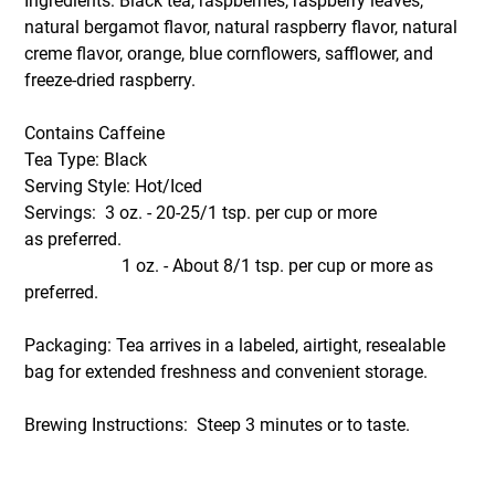
Ingredients: Black tea, raspberries, raspberry leaves,
natural bergamot flavor, natural raspberry flavor, natural
creme flavor, orange, blue cornflowers, safflower, and
freeze-dried raspberry.
Contains Caffeine
Tea Type: Black
Serving Style: Hot/Iced
Servings: 3 oz. - 20-25/1 tsp. per cup or more
as preferred.
1 oz. - About 8/1 tsp. per cup or more as
preferred.
Packaging: Tea arrives in a labeled, airtight, resealable
bag for extended freshness and convenient storage.
Brewing Instructions: Steep 3 minutes or to taste.