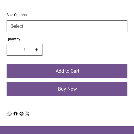
Size Options
Quantity
Add to Cart
Buy Now