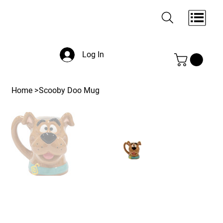
Log In
Home
>
Scooby Doo Mug