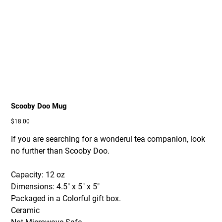
Scooby Doo Mug
Price
$18.00
If you are searching for a wonderul tea companion, look
no further than Scooby Doo.
Capacity: 12 oz
Dimensions: 4.5" x 5" x 5"
Packaged in a Colorful gift box.
Ceramic