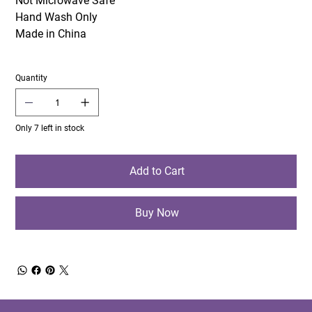
Not Microwave Safe
Hand Wash Only
Made in China
Quantity
Only 7 left in stock
Add to Cart
Buy Now