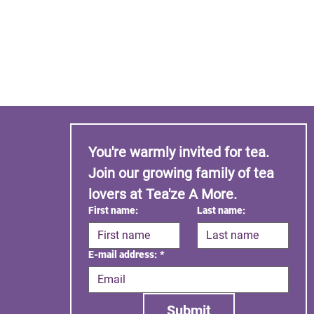
You're warmly invited for tea. 
Join our growing family of tea 
lovers at Tea'ze A More.
First name:
Last name:
E-mail address:
*
Submit