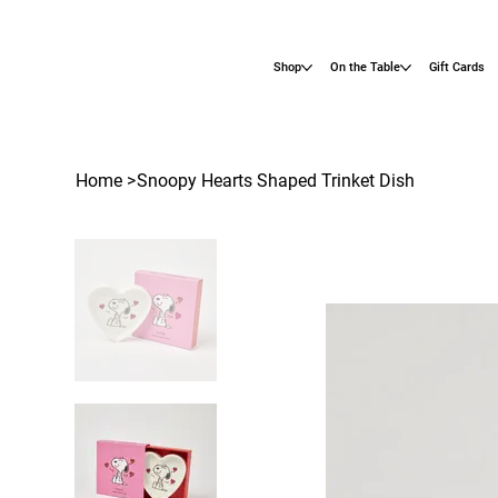
Shop
On the Table
Gift Cards
Home
>
Snoopy Hearts Shaped Trinket Dish