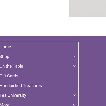
Home
Shop
On the Table
Gift Cards
Handpicked Treasures
Tea University
More