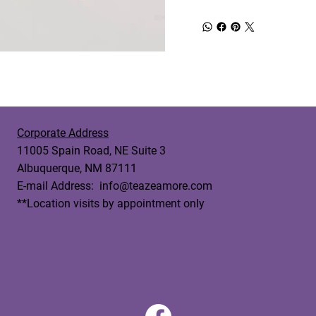
Corporate Address
11005 Spain Road, NE Suite 3
Albuquerque, NM 87111
E-mail Address:
info@teazeamore.com
**Location visits by appointment only