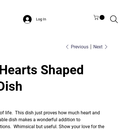
Log In
Previous
Next
Hearts Shaped
Dish
of life. This dish just proves how much heart and
able dish makes a wonderful addition to
ions. Whimsical but useful. Show your love for the