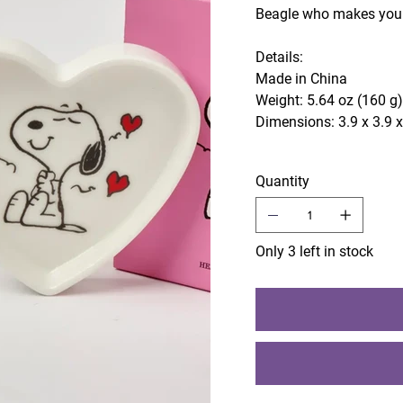
Beagle who makes your
Details:
Made in China
Weight: 5.64 oz (160 g
Dimensions: 3.9 x 3.9 x
Quantity
Only 3 left in stock