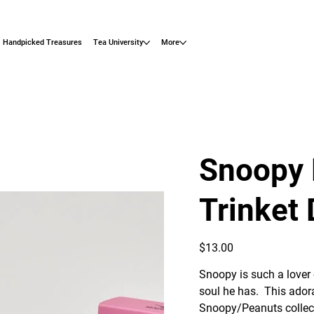
Handpicked Treasures
Tea University
More
Snoopy 
Trinket 
Price
$13.00
Snoopy is such a lover 
soul he has. This ador
Snoopy/Peanuts collect