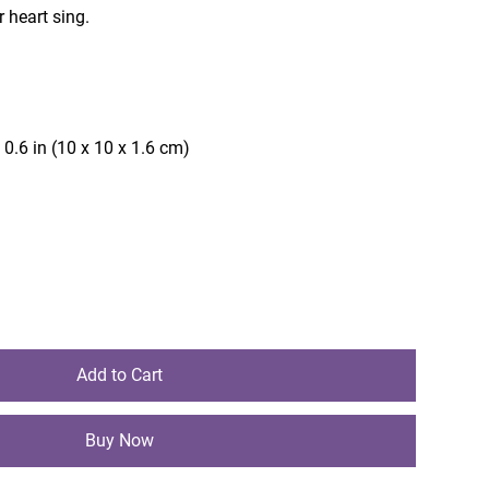
 heart sing.
)
 0.6 in (10 x 10 x 1.6 cm)
Add to Cart
Buy Now