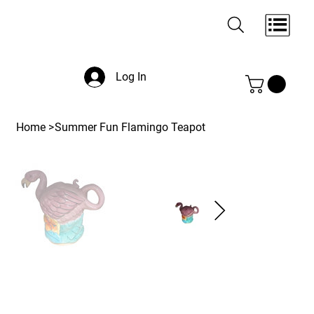
Log In
Home
>
Summer Fun Flamingo Teapot