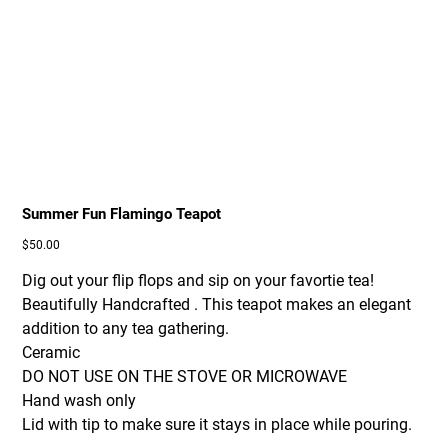
Summer Fun Flamingo Teapot
Price
$50.00
Dig out your flip flops and sip on your favortie tea!
Beautifully Handcrafted . This teapot makes an elegant
addition to any tea gathering.
Ceramic
DO NOT USE ON THE STOVE OR MICROWAVE
Hand wash only
Lid with tip to make sure it stays in place while pouring.