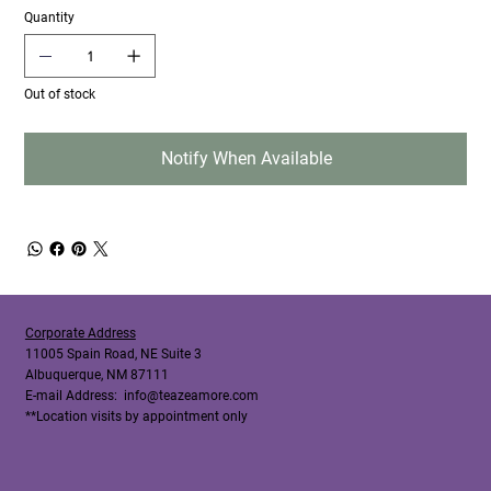
Quantity
Out of stock
Notify When Available
Corporate Address
11005 Spain Road, NE Suite 3
Albuquerque, NM 87111
E-mail Address:
info@teazeamore.com
**Location visits by appointment only