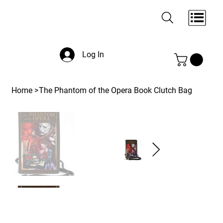
Log In
Home
>
The Phantom of the Opera Book Clutch Bag