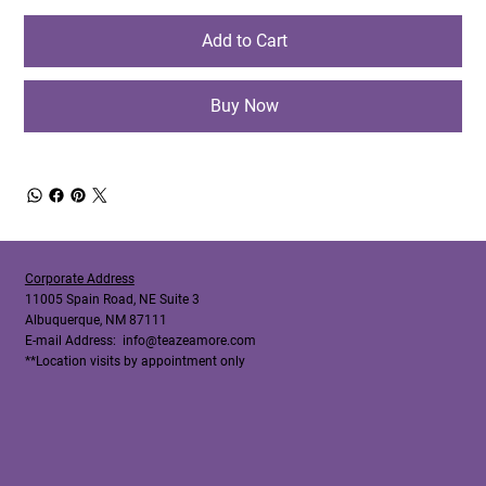
Add to Cart
Buy Now
Corporate Address
11005 Spain Road, NE Suite 3
Albuquerque, NM 87111
E-mail Address:
info@teazeamore.com
**Location visits by appointment only