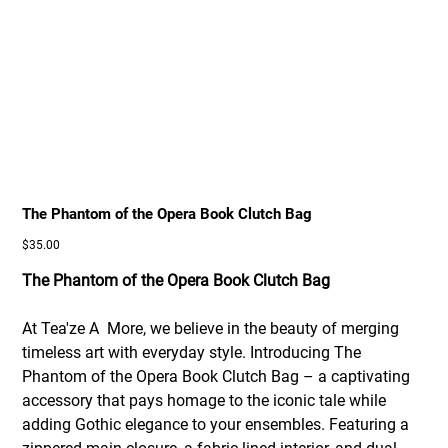
The Phantom of the Opera Book Clutch Bag
Price
$35.00
The Phantom of the Opera Book Clutch Bag
At Tea'ze A More, we believe in the beauty of merging
timeless art with everyday style. Introducing The
Phantom of the Opera Book Clutch Bag – a captivating
accessory that pays homage to the iconic tale while
adding Gothic elegance to your ensembles. Featuring a