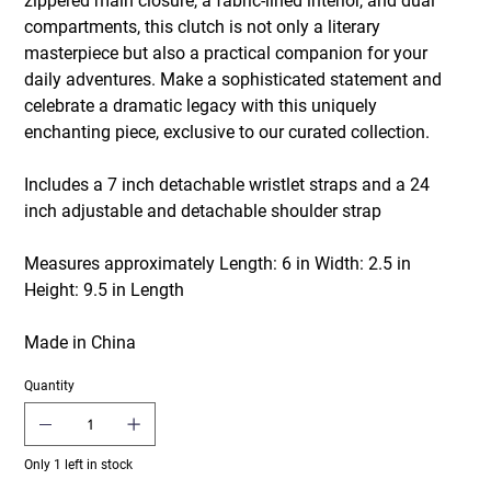
zippered main closure, a fabric-lined interior, and dual
compartments, this clutch is not only a literary
masterpiece but also a practical companion for your
daily adventures. Make a sophisticated statement and
celebrate a dramatic legacy with this uniquely
enchanting piece, exclusive to our curated collection.
Includes a 7 inch detachable wristlet straps and a 24
inch adjustable and detachable shoulder strap
Measures approximately Length: 6 in Width: 2.5 in
Height: 9.5 in Length
Made in China
Quantity
Only 1 left in stock