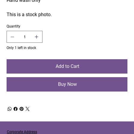
Hand wash only
This is a stock photo.
Quantity
Only 1 left in stock
Add to Cart
Buy Now
Corporate Address