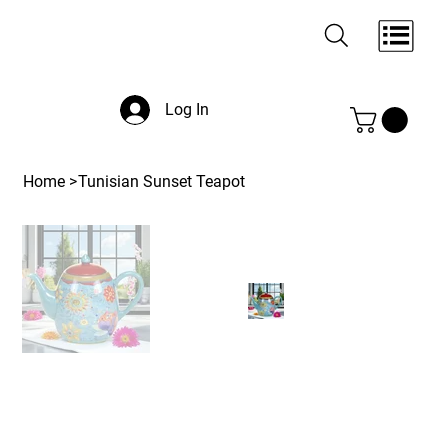
Log In
Home
>
Tunisian Sunset Teapot