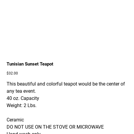
Tunisian Sunset Teapot
Price
$32.00
This beautiful and colorful teapot would be the center of
any tea event.
40 oz. Capacity
Weight: 2 Lbs.
Ceramic
DO NOT USE ON THE STOVE OR MICROWAVE