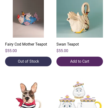
Fairy Cod Mother Teapot
Swan Teapot
Price
Price
$55.00
$55.00
Out of Stock
Add to Cart