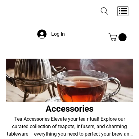
Log In
Accessories
Tea Accessories Elevate your tea ritual! Explore our
curated collection of teapots, infusers, and charming
tableware – everything you need to perfect your brew and