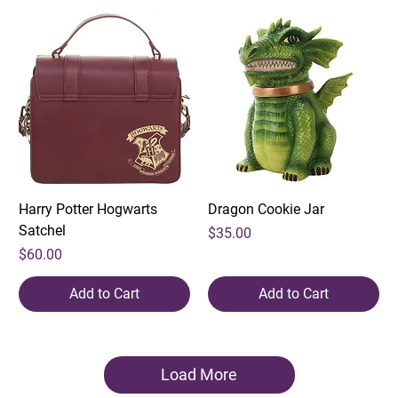
Harry Potter Hogwarts
Dragon Cookie Jar
Satchel
Price
$35.00
Price
$60.00
Add to Cart
Add to Cart
Load More