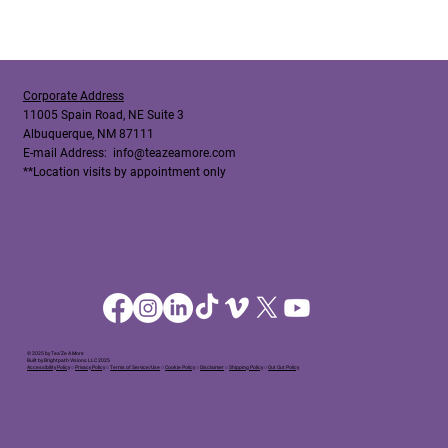
Corporate Address
11005 Spain Road, NE Suite 3
Albuquerque, NM 87111
E-mail Address:
info@teazeamore.com
**Location visits by appointment only
© 2025 by Tea'Ze A More
Built by Brightpath Visions LLC 2025
Accessibility Policy
○
Privacy Policy
○
Terms of Service/Use
○
Cookie Policy
○
Disclaimer
○
Shipping Policy
○
Out Out Policy