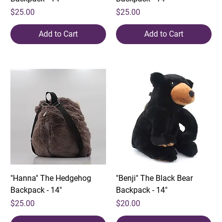
Price
Price
$25.00
$25.00
Add to Cart
Add to Cart
"Hanna" The Hedgehog
"Benji" The Black Bear
Backpack - 14"
Backpack - 14"
Price
Price
$25.00
$20.00