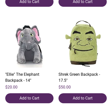
Add to Cart
Add to Cart
"Ellie" The Elephant
Shrek Green Backpack -
Backpack - 14"
17.5"
Price
Price
$20.00
$50.00
Add to Cart
Add to Cart