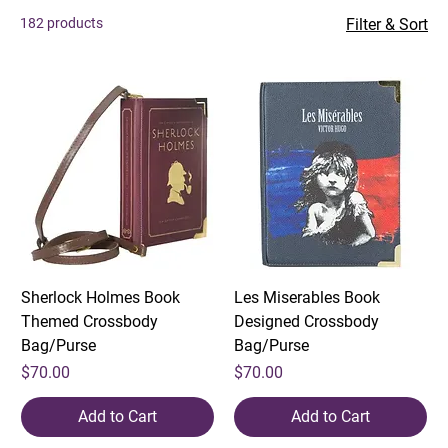
enhance every sipping experience.
182 products
Filter & Sort
Sherlock Holmes Book
Les Miserables Book
Themed Crossbody
Designed Crossbody
Bag/Purse
Bag/Purse
Price
Price
$70.00
$70.00
Add to Cart
Add to Cart