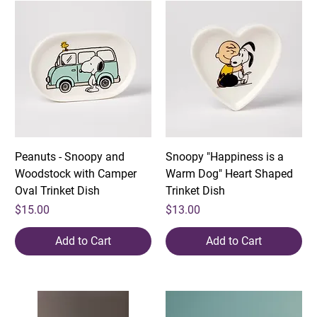
Peanuts - Snoopy and
Snoopy "Happiness is a
Woodstock with Camper
Warm Dog" Heart Shaped
Oval Trinket Dish
Trinket Dish
Price
Price
$15.00
$13.00
Add to Cart
Add to Cart