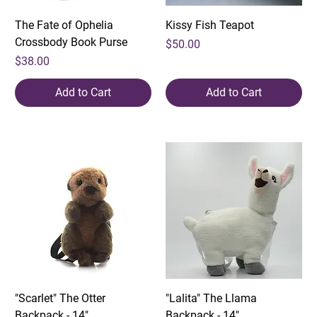
The Fate of Ophelia
Kissy Fish Teapot
Crossbody Book Purse
Price
$50.00
Price
$38.00
Add to Cart
Add to Cart
"Scarlet" The Otter
"Lalita" The Llama
Backpack - 14"
Backpack - 14"