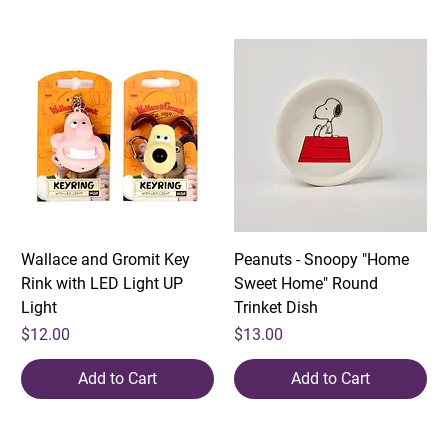
Wallace and Gromit Key
Peanuts - Snoopy "Home
Rink with LED Light UP
Sweet Home" Round
Light
Trinket Dish
Price
Price
$12.00
$13.00
Add to Cart
Add to Cart