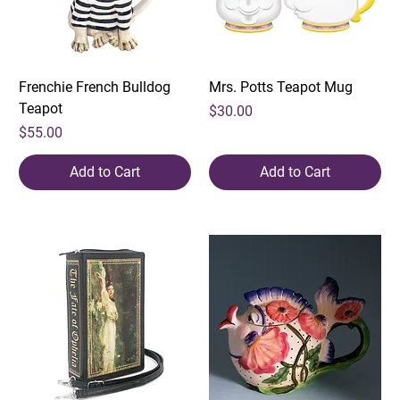
Frenchie French Bulldog
Mrs. Potts Teapot Mug
Teapot
Price
$30.00
Price
$55.00
Add to Cart
Add to Cart