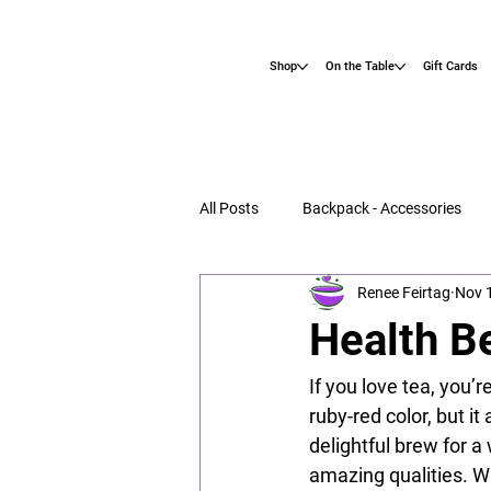
Shop
On the Table
Gift Cards
All Posts
Backpack - Accessories
Renee Feirtag
Nov 
Health Be
If you love tea, you’r
ruby-red color, but it
delightful brew for a
amazing qualities. Wh