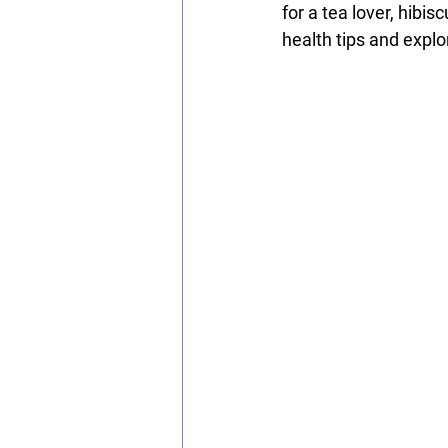
for a tea lover, hibis
health tips and explor