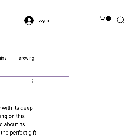
Log In
gins
Brewing
s with its deep 
ing on this 
d about its 
he perfect gift 