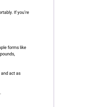
tably. If you’re 
ple forms like 
mpounds, 
 and act as 
.