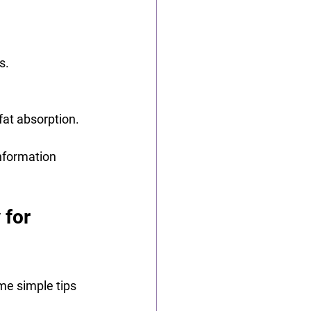
s.
fat absorption.
information 
for 
me simple tips 