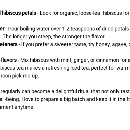
d hibiscus petals
 - Look for organic, loose-leaf hibiscus for
er
 - Pour boiling water over 1-2 teaspoons of dried petals 
. The longer you steep, the stronger the flavor.
eteners
 - If you prefer a sweeter taste, try honey, agave, 
.
 flavors
 - Mix hibiscus with mint, ginger, or cinnamon for a
Hibiscus tea makes a refreshing iced tea, perfect for warm
ernoon pick-me-up.
 regularly can become a delightful ritual that not only tast
l-being. I love to prepare a big batch and keep it in the fr
shment anytime.