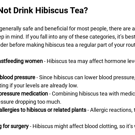
ot Drink Hibiscus Tea?
 generally safe and beneficial for most people, there are 
 in mind. If you fall into any of these categories, it’s best
der before making hibiscus tea a regular part of your rout
eastfeeding women
 - Hibiscus tea may affect hormone lev
 blood pressure
 - Since hibiscus can lower blood pressure,
ting if your levels are already low.
pressure medication
 - Combining hibiscus tea with medic
ressure dropping too much.
allergies to hibiscus or related plants
 - Allergic reactions,
 for surgery
 - Hibiscus might affect blood clotting, so it’s 