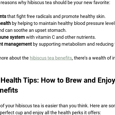
reasons why hibiscus tea should be your new favorite:
ants
 that fight free radicals and promote healthy skin.
health
 by helping to maintain healthy blood pressure level
nd can soothe an upset stomach.
mune system
 with vitamin C and other nutrients.
ght management
 by supporting metabolism and reducing 
more about the 
hibiscus tea benefits
, there’s a wealth of 
 Health Tips: How to Brew and Enjoy 
efits
of your hibiscus tea is easier than you think. Here are so
perfect cup and enjoy all the health perks it offers: