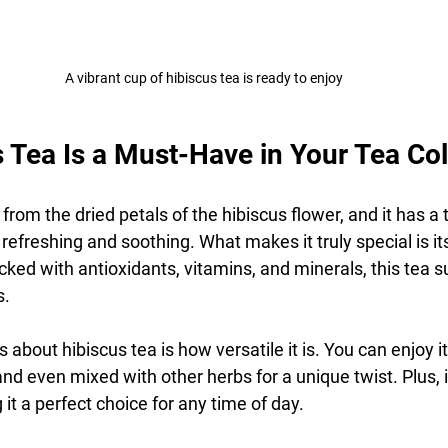
A vibrant cup of hibiscus tea is ready to enjoy
 Tea Is a Must-Have in Your Tea Col
from the dried petals of the hibiscus flower, and it has a t
h refreshing and soothing. What makes it truly special is i
Packed with antioxidants, vitamins, and minerals, this tea 
s.
 about hibiscus tea is how versatile it is. You can enjoy it 
nd even mixed with other herbs for a unique twist. Plus, it
 it a perfect choice for any time of day.