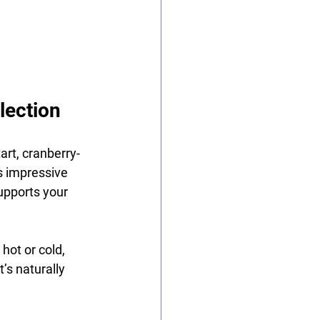
lection
art, cranberry-
ts impressive 
supports your 
hot or cold, 
’s naturally 