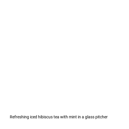
Refreshing iced hibiscus tea with mint in a glass pitcher