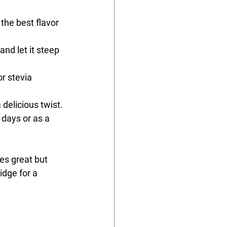
 the best flavor 
and let it steep 
or stevia 
 delicious twist.
 days or as a 
es great but 
idge for a 