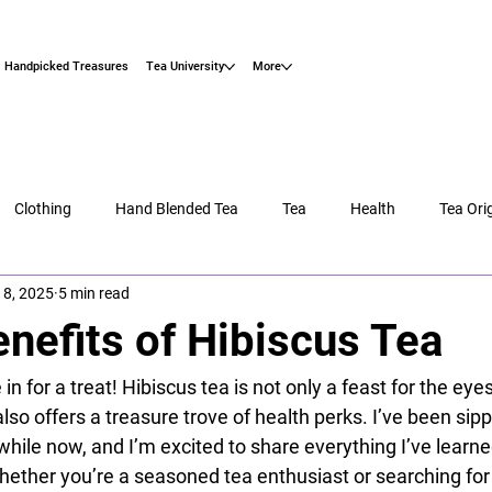
Handpicked Treasures
Tea University
More
Clothing
Hand Blended Tea
Tea
Health
Tea Ori
18, 2025
5 min read
nefits of Hibiscus Tea
e in for a treat! Hibiscus tea is not only a feast for the eye
 also offers a treasure trove of health perks. I’ve been sipp
 while now, and I’m excited to share everything I’ve learne
ether you’re a seasoned tea enthusiast or searching for t