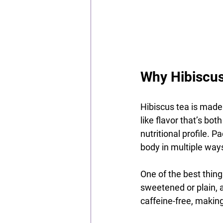
Why Hibiscus
Hibiscus tea is made 
like flavor that’s bot
nutritional profile. 
body in multiple way
One of the best things
sweetened or plain, a
caffeine-free, making