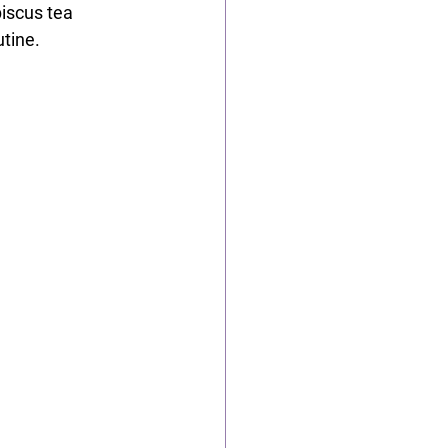
biscus tea 
utine.