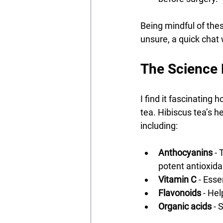
Being mindful of thes
unsure, a quick chat
The Science 
I find it fascinating
tea. Hibiscus tea’s h
including:
Anthocyanins
 -
potent antioxida
Vitamin C
 - Ess
Flavonoids
 - He
Organic acids
 - 