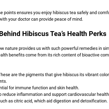
e points ensures you enjoy hibiscus tea safely and comfor
 with your doctor can provide peace of mind.
Behind Hibiscus Tea’s Health Perks
 how nature provides us with such powerful remedies in sim
ealth benefits come from its rich content of bioactive co
 These are the pigments that give hibiscus its vibrant color
nts.
ential for immune function and skin health.
lp reduce inflammation and support cardiovascular health
Such as citric acid, which aid digestion and detoxification.