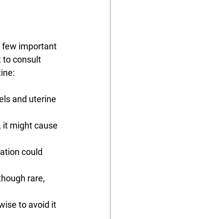
a few important 
 to consult 
ine:
els and uterine 
 it might cause 
ation could 
 though rare, 
wise to avoid it 