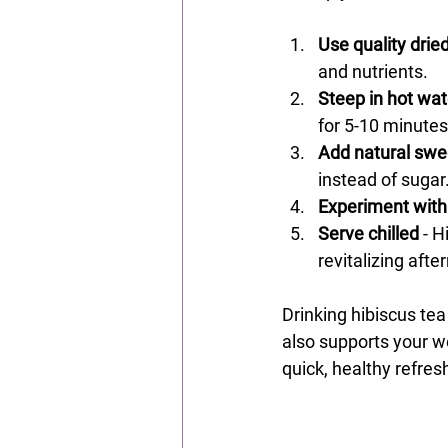
Use quality drie
and nutrients.
Steep in hot wat
for 5-10 minutes
Add natural swe
instead of sugar
Experiment with
Serve chilled
 - 
revitalizing aft
Drinking hibiscus tea
also supports your wel
quick, healthy refre