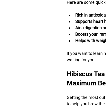
Here are some quick 
Rich in antioxid
Supports heart 
Aids digestion
 a
Boosts your im
Helps with wei
If you want to learn 
waiting for you!
Hibiscus Tea
Maximum Ben
Getting the most out 
to help you brew the 