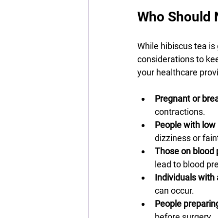
Who Should N
While hibiscus tea is
considerations to keep
your healthcare provi
Pregnant or br
contractions.
People with low
dizziness or fain
Those on blood 
lead to blood p
Individuals with 
can occur.
People preparing
before surgery.