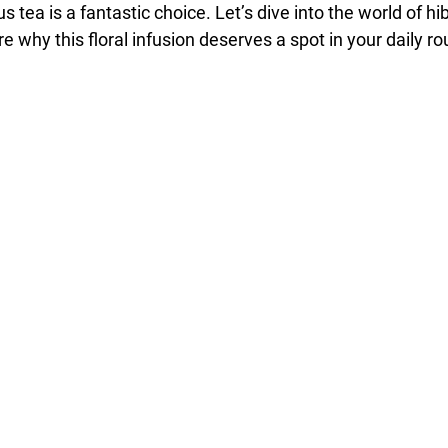
cus tea is a fantastic choice. Let’s dive into the world of hi
e why this floral infusion deserves a spot in your daily ro